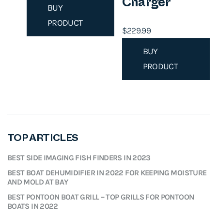
Charger
BUY
PRODUCT
$
229.99
BUY
PRODUCT
TOP ARTICLES
BEST SIDE IMAGING FISH FINDERS IN 2023
BEST BOAT DEHUMIDIFIER IN 2022 FOR KEEPING MOISTURE
AND MOLD AT BAY
BEST PONTOON BOAT GRILL – TOP GRILLS FOR PONTOON
BOATS IN 2022