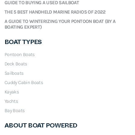
GUIDE TO BUYING A USED SAILBOAT
THE 5 BEST HANDHELD MARINE RADIOS OF 2022
A GUIDE TO WINTERIZING YOUR PONTOON BOAT (BY A
BOATING EXPERT)
BOAT TYPES
Pontoon Boats
Deck Boats
Sailboats
Cuddy Cabin Boats
Kayaks
Yachts
Bay Boats
ABOUT BOAT POWERED