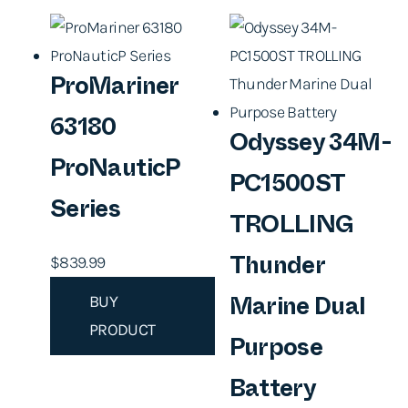
ProMariner
63180
Odyssey 34M-
ProNauticP
PC1500ST
Series
TROLLING
$
839.99
Thunder
BUY
Marine Dual
PRODUCT
Purpose
Battery