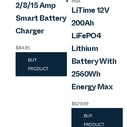
c
e
2/8/15 Amp
LiTime 12V
e
i
Smart Battery
w
s
200Ah
a
:
Charger
LiFePO4
s
$
$
84.95
:
8
Lithium
$
9
BUY
Battery With
9
.
PRODUCT
9
9
2560Wh
.
5
Energy Max
9
.
9
$
629.99
.
BUY
PRODUCT