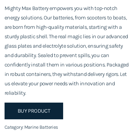
Mighty Max Battery empowers you with top-notch
energy solutions. Our batteries, from scooters to boats,
are born from high-quality materials, starting with a
sturdy plastic shell. The real magic lies in our advanced
glass plates and electrolyte solution, ensuring safety
and durability. Sealed to prevent spills, you can
confidently install them in various positions. Packaged
in robust containers, they withstand delivery rigors. Let
us elevate your power needs with innovation and
reliability.
BUY PRODUCT
Category:
Marine Batteries