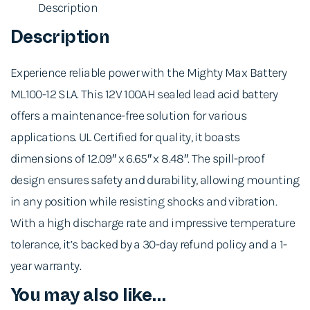
Description
Description
Experience reliable power with the Mighty Max Battery
ML100-12 SLA. This 12V 100AH sealed lead acid battery
offers a maintenance-free solution for various
applications. UL Certified for quality, it boasts
dimensions of 12.09″ x 6.65″ x 8.48″. The spill-proof
design ensures safety and durability, allowing mounting
in any position while resisting shocks and vibration.
With a high discharge rate and impressive temperature
tolerance, it’s backed by a 30-day refund policy and a 1-
year warranty.
You may also like…