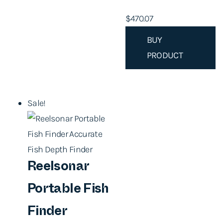
$
470.07
BUY
PRODUCT
Sale!
Reelsonar
Portable Fish
Finder