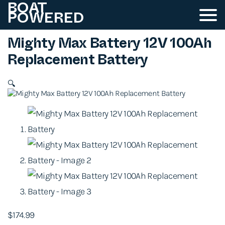
BOAT
POWERED
Mighty Max Battery 12V 100Ah
Replacement Battery
🔍
$
174.99