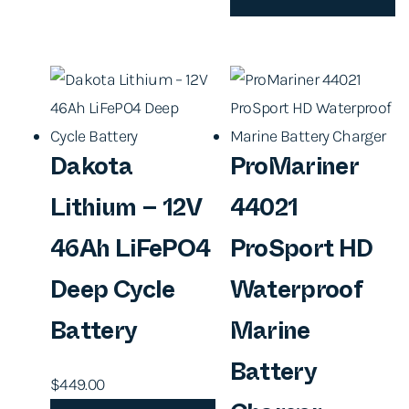
Dakota
ProMariner
Lithium – 12V
44021
46Ah LiFePO4
ProSport HD
Deep Cycle
Waterproof
Battery
Marine
Battery
$
449.00