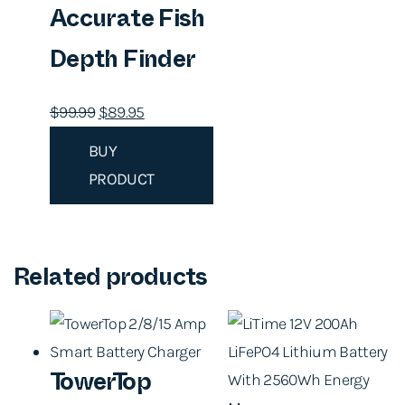
Accurate Fish
Depth Finder
O
C
$
99.99
$
89.95
r
u
BUY
i
r
PRODUCT
g
r
i
e
n
n
a
t
Related products
l
p
p
r
r
i
TowerTop
i
c