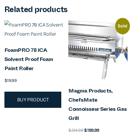
Related products
Sale!
FoamPRO 78 ICA
Solvent Proof Foam
Paint Roller
$
19.99
Magma Products,
BUY PRODUCT
ChefsMate
Connoisseur Series Gas
Grill
O
C
$
314.98
$
199.99