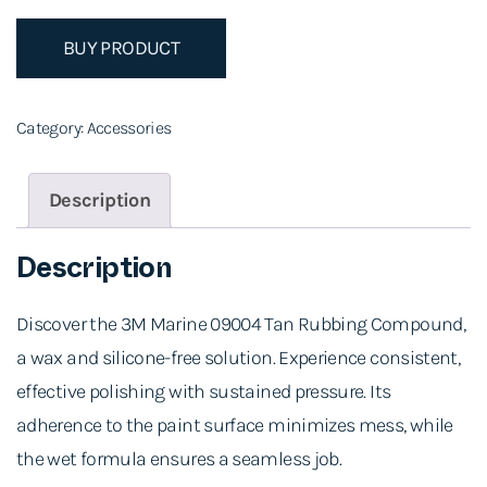
i
c
BUY PRODUCT
c
e
e
i
Category:
Accessories
w
s
a
:
Description
s
$
:
1
$
8
Description
2
.
Discover the 3M Marine 09004 Tan Rubbing Compound,
2
9
a wax and silicone-free solution. Experience consistent,
.
9
effective polishing with sustained pressure. Its
5
.
adherence to the paint surface minimizes mess, while
5
the wet formula ensures a seamless job.
.