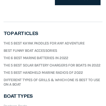
3
9
a
t
1
.
l
p
4
9
p
r
.
9
r
i
9
.
i
c
8
TOP ARTICLES
c
e
.
e
i
THE 5 BEST KAYAK PADDLES FOR ANY ADVENTURE
w
s
BEST FUNNY BOAT ACCESSORIES
a
:
THE 6 BEST MARINE BATTERIES IN 2022
s
$
THE 5 BEST SOLAR BATTERY CHARGERS FOR BOATS IN 2022
:
3
THE 5 BEST HANDHELD MARINE RADIOS OF 2022
$
9
4
.
DIFFERENT TYPES OF GRILLS & WHICH ONE IS BEST TO USE
ON A BOAT
1
5
.
8
5
.
BOAT TYPES
8
Pontoon Boats