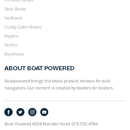
.
Deck Boats
Sailboats
Cuddy Cabin Boats
Kayaks
Yachts
Bay Boats
ABOUT BOAT POWERED
Boatpowered brings the latest product reviews for avid
navigators. Our content is created by boaters for boaters.
Boat Powered 4259 Mandan Road 573-755-4794