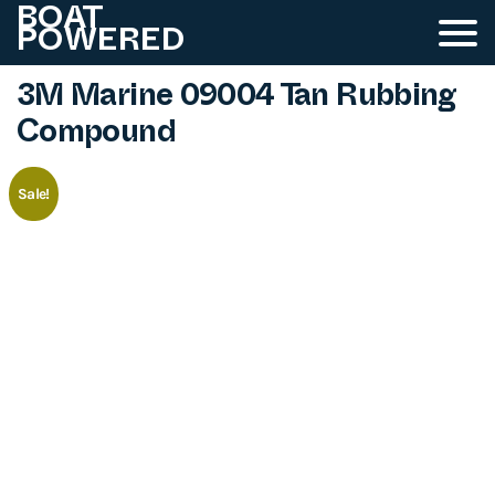
BOAT
POWERED
3M Marine 09004 Tan Rubbing
Compound
Sale!