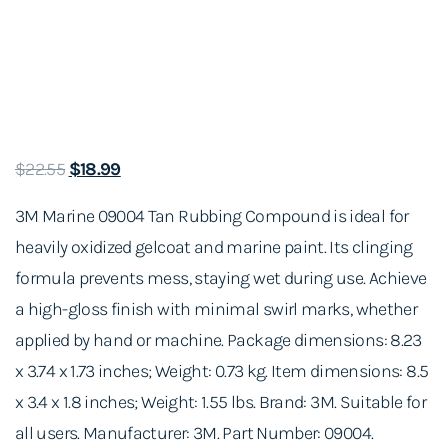
O
C
$
22.55
$
18.99
r
u
3M Marine 09004 Tan Rubbing Compound is ideal for
i
r
heavily oxidized gelcoat and marine paint. Its clinging
g
r
formula prevents mess, staying wet during use. Achieve
i
e
a high-gloss finish with minimal swirl marks, whether
n
n
applied by hand or machine. Package dimensions: 8.23
a
t
x 3.74 x 1.73 inches; Weight: 0.73 kg. Item dimensions: 8.5
l
p
x 3.4 x 1.8 inches; Weight: 1.55 lbs. Brand: 3M. Suitable for
p
r
all users. Manufacturer: 3M. Part Number: 09004.
r
i